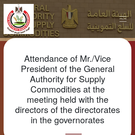
Attendance of Mr./Vice
President of the General
Authority for Supply
Commodities at the
meeting held with the
directors of the directorates
in the governorates