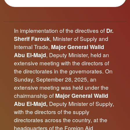
In implementation of the directives of
Dr.
Sherif Farouk
, Minister of Supply and
Internal Trade,
Major General Walid
Abu El-Majd
, Deputy Minister, held an
extensive meeting with the directors of
the directorates in the governorates. On
Sunday, September 28, 2025, an
extensive meeting was held under the
chairmanship of
Major General Walid
Abu El-Majd,
Deputy Minister of Supply,
with the directors of the supply
directorates across the country, at the
headquarters of the Foreign Aid