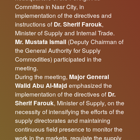
Committee in Nasr City, in
implementation of the directives and
instructions of
Dr. Sherif Farouk
,
Minister of Supply and Internal Trade.
Mr. Mustafa Ismail
(Deputy Chairman of
the General Authority for Supply
Commodities) participated in the
meeting.
During the meeting,
Major General
Walid Abu Al-Majd
emphasized the
implementation of the directives of
Dr.
Sherif Farouk
, Minister of Supply, on the
necessity of intensifying the efforts of the
supply directorates and maintaining
continuous field presence to monitor the
work in the markets, regulate the supply