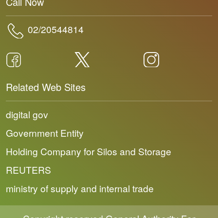
Call Now
02/20544814
Related Web Sites
digital gov
Government Entity
Holding Company for Silos and Storage
REUTERS
ministry of supply and internal trade