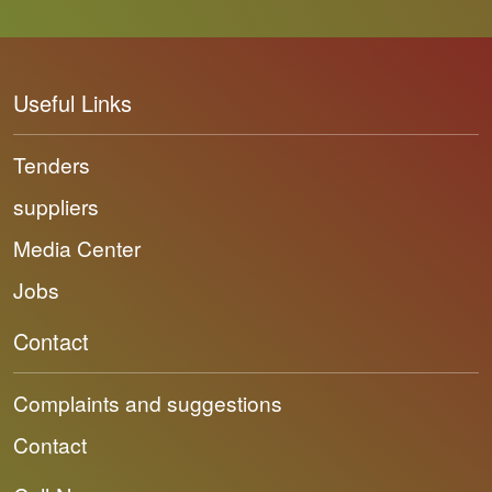
Useful Links
Tenders
suppliers
Media Center
Jobs
Contact
Complaints and suggestions
Contact