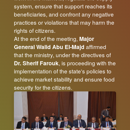
system, ensure that support reaches its
beneficiaries, and confront any negative
practices or violations that may harm the
rights of citizens.
At the end of the meeting,
Major
General Walid Abu El-Majd
affirmed
that the ministry, under the directives of
Dr. Sherif Farouk
, is proceeding with the
implementation of the state's policies to
achieve market stability and ensure food
security for the citizens.