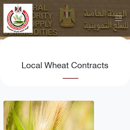
Local Wheat Contracts