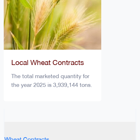
Local Wheat Contracts
The total marketed quantity for
the year 2025 is 3,939,144 tons.
Wheat Contracts