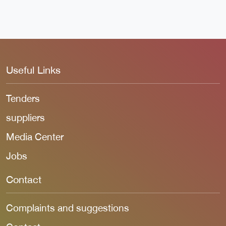
Useful Links
Tenders
suppliers
Media Center
Jobs
Contact
Complaints and suggestions