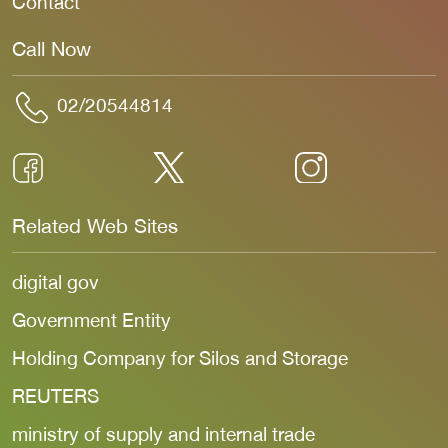
Contact
Call Now
02/20544814
Related Web Sites
digital gov
Government Entity
Holding Company for Silos and Storage
REUTERS
ministry of supply and internal trade