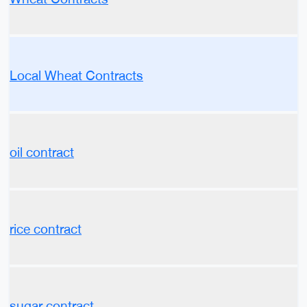
Local Wheat Contracts
oil contract
rice contract
sugar contract