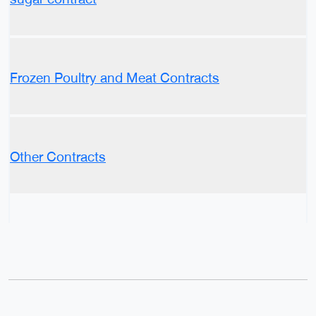
Frozen Poultry and Meat Contracts
Other Contracts